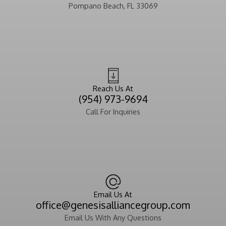
Pompano Beach, FL 33069
Reach Us At
(954) 973-9694
Call For Inquiries
Email Us At
office@genesisalliancegroup.com
Email Us With Any Questions