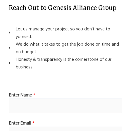
Reach Out to Genesis Alliance Group
Let us manage your project so you don't have to
yourself.
We do what it takes to get the job done on time and
on budget.
Honesty & transparency is the cornerstone of our
business.
Enter Name
*
Enter Email
*