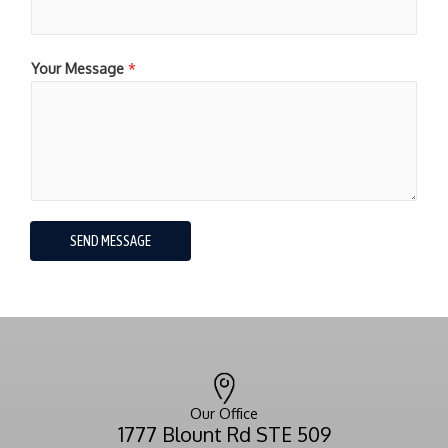
Your Message
*
SEND MESSAGE
Our Office
1777 Blount Rd STE 509